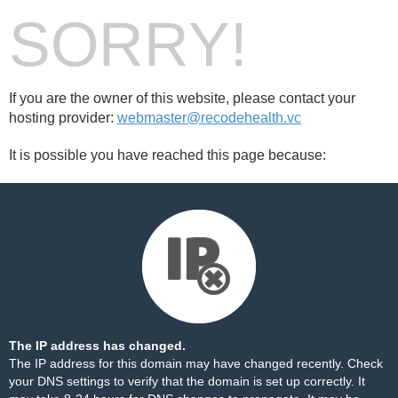
SORRY!
If you are the owner of this website, please contact your
hosting provider:
webmaster@recodehealth.vc
It is possible you have reached this page because:
The IP address has changed.
The IP address for this domain may have changed recently. Check
your DNS settings to verify that the domain is set up correctly. It