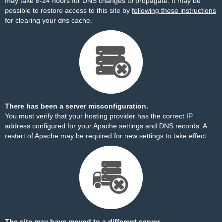
may take 8-24 hours for DNS changes to propagate. It may be
possible to restore access to this site by
following these instructions
for clearing your dns cache.
There has been a server misconfiguration.
You must verify that your hosting provider has the correct IP
address configured for your Apache settings and DNS records. A
restart of Apache may be required for new settings to take effect.
The site may have moved to a different server.